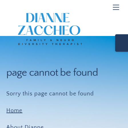
Skip
to
content
page cannot be found
Sorry this page cannot be found
Home
About Dianne