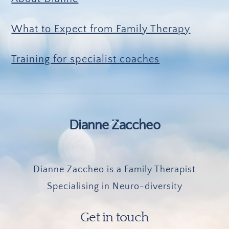
What to Expect from Family Therapy
Training for specialist coaches
Back
Dianne Zaccheo
To
Top
Dianne Zaccheo is a Family Therapist
Specialising in Neuro-diversity
Get in touch